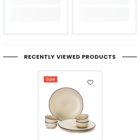
RECENTLY VIEWED PRODUCTS
Sale