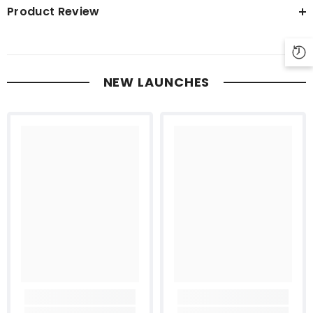
Product Review
NEW LAUNCHES