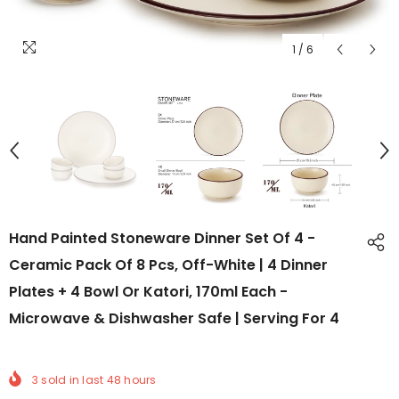
1
/
6
Hand Painted Stoneware Dinner Set Of 4 -
Ceramic Pack Of 8 Pcs, Off-White | 4 Dinner
Plates + 4 Bowl Or Katori, 170ml Each -
Microwave & Dishwasher Safe | Serving For 4
3
sold in last
48
hours