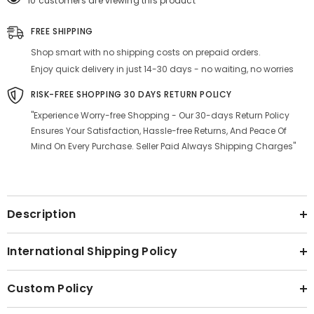
10 customers are viewing this product
White
White
|
|
4
4
FREE SHIPPING
Dinner
Dinner
Plates
Plates
Shop smart with no shipping costs on prepaid orders.
+
+
4
4
Enjoy quick delivery in just 14-30 days - no waiting, no worries
Bowl
Bowl
Or
Or
RISK-FREE SHOPPING 30 DAYS RETURN POLICY
Katori,
Katori,
170ml
170ml
"Experience Worry-free Shopping - Our 30-days Return Policy
Each
Each
Ensures Your Satisfaction, Hassle-free Returns, And Peace Of
-
-
Microwave
Microwave
Mind On Every Purchase. Seller Paid Always Shipping Charges"
&amp;
&amp;
Dishwasher
Dishwasher
Safe
Safe
|
|
Serving
Serving
For
For
Description
4
4
International Shipping Policy
Custom Policy