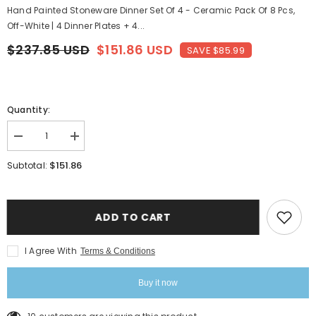
Hand Painted Stoneware Dinner Set Of 4 - Ceramic Pack Of 8 Pcs,
Off-White | 4 Dinner Plates + 4...
$237.85 USD
$151.86 USD
SAVE $85.99
Quantity:
Decrease
Increase
quantity
quantity
for
for
$151.86
Subtotal:
Hand
Hand
Painted
Painted
Stoneware
Stoneware
Dinner
Dinner
Set
Set
ADD TO CART
Of
Of
4
4
-
-
I Agree With
Terms & Conditions
Ceramic
Ceramic
Pack
Pack
Of
Of
Buy it now
8
8
Pcs,
Pcs,
Off-
Off-