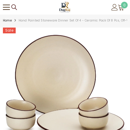
SKIP TO CONTENT
0
0
ite
Home
Hand Painted Stoneware Dinner Set Of 4 - Ceramic Pack Of 8 Pcs, Off-W
Sale