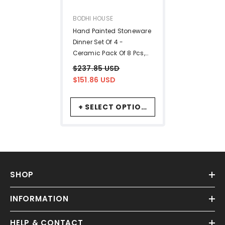
VENDOR:
BODHI HOUSE
Hand Painted Stoneware
Dinner Set Of 4 -
Ceramic Pack Of 8 Pcs,
Off-White | 4 Dinner
$237.85 USD
Plates + 4 Bowl Or Katori,
$151.86 USD
170ml Each - Microwave
& Dishwasher Safe |
+ SELECT OPTIONS
Serving For 4
SHOP
INFORMATION
HELP & CONTACT