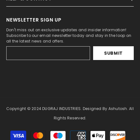
NEWSLETTER SIGN UP
Don't miss out on exclusive updates and insider information!
Subscribe to our email newsletter today and stay in the loop on
all the latest news and offers.
SUBMIT
Copyright © 2024 DUGRAJ INDUSTRIES. Designed By Ashutosh. All
Rights Reserved.
Payment
methods