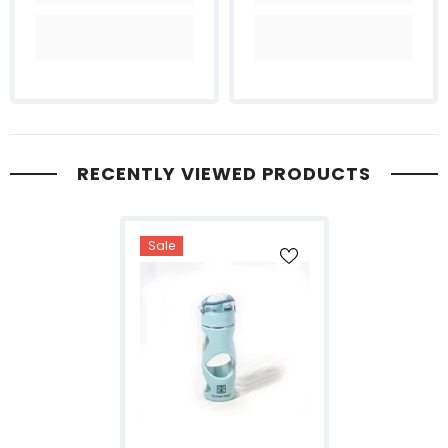
RECENTLY VIEWED PRODUCTS
Sale