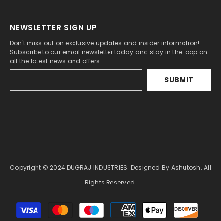
NEWSLETTER SIGN UP
Don't miss out on exclusive updates and insider information!
Subscribe to our email newsletter today and stay in the loop on
all the latest news and offers.
SUBMIT
Copyright © 2024 DUGRAJ INDUSTRIES. Designed By Ashutosh. All
Rights Reserved.
Payment
methods