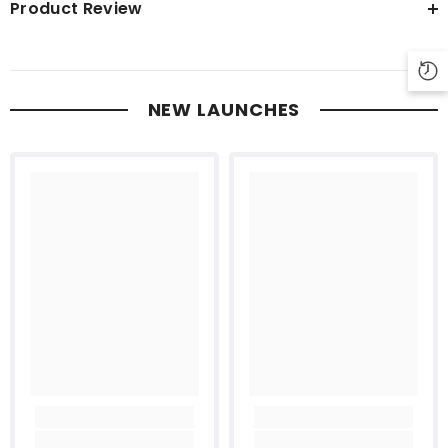
Product Review
NEW LAUNCHES