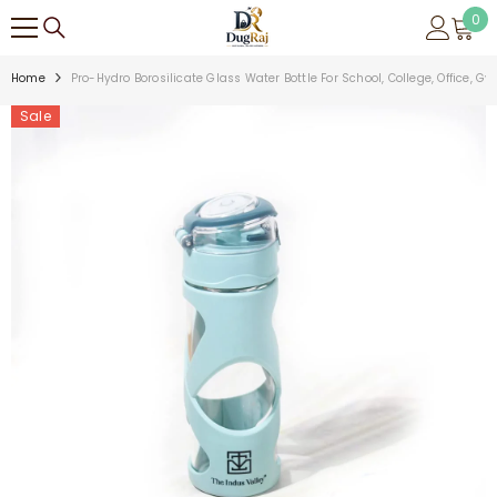
SKIP TO CONTENT
0
0
ite
Home
Pro-Hydro Borosilicate Glass Water Bottle For School, College, Office, G
Sale