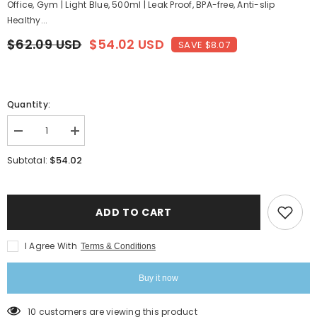
Office, Gym | Light Blue, 500ml | Leak Proof, BPA-free, Anti-slip
Healthy...
$62.09 USD
$54.02 USD
SAVE $8.07
Quantity:
Decrease
Increase
quantity
quantity
for
for
$54.02
Subtotal:
Pro-
Pro-
Hydro
Hydro
Borosilicate
Borosilicate
Glass
Glass
Water
Water
ADD TO CART
Bottle
Bottle
For
For
School,
School,
I Agree With
Terms & Conditions
College,
College,
Office,
Office,
Gym
Gym
Buy it now
|
|
Light
Light
Blue,
Blue,
10 customers are viewing this product
500ml
500ml