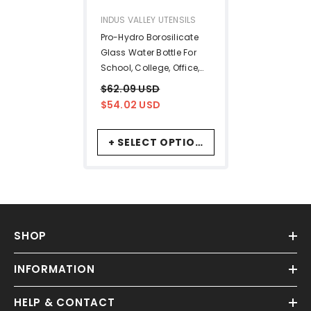
VENDOR:
INDUS VALLEY UTENSILS
Pro-Hydro Borosilicate
Glass Water Bottle For
School, College, Office,
Gym | Light Blue, 500ml -
$62.09 USD
Leak Proof, BPA-Free,
$54.02 USD
Anti-Slip
+ SELECT OPTIONS
SHOP
INFORMATION
HELP & CONTACT