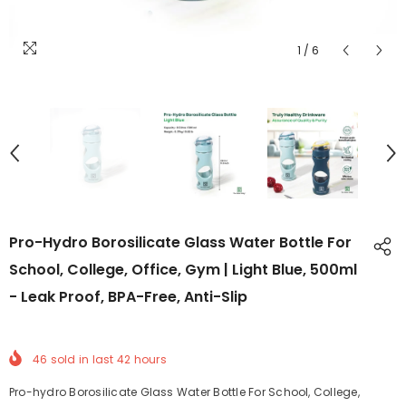
1
/
6
Pro-Hydro Borosilicate Glass Water Bottle For
School, College, Office, Gym | Light Blue, 500ml
- Leak Proof, BPA-Free, Anti-Slip
46
sold in last
42
hours
Pro-hydro Borosilicate Glass Water Bottle For School, College,