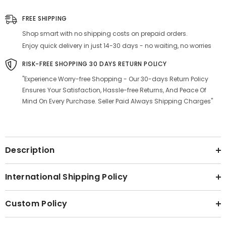
-
-
Leak
Leak
FREE SHIPPING
Proof,
Proof,
BPA-
BPA-
Shop smart with no shipping costs on prepaid orders.
Free,
Free,
Anti-
Anti-
Enjoy quick delivery in just 14-30 days - no waiting, no worries
Slip
Slip
RISK-FREE SHOPPING 30 DAYS RETURN POLICY
"Experience Worry-free Shopping - Our 30-days Return Policy
Ensures Your Satisfaction, Hassle-free Returns, And Peace Of
Mind On Every Purchase. Seller Paid Always Shipping Charges"
Description
International Shipping Policy
Custom Policy