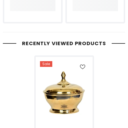
RECENTLY VIEWED PRODUCTS
Sale