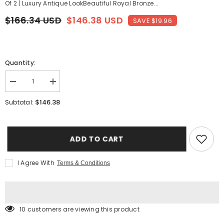
Of 2 | Luxury Antique LookBeautiful Royal Bronze...
$166.34 USD
$146.38 USD
SAVE $19.96
Quantity:
Decrease
Increase
quantity
quantity
for
for
$146.38
Subtotal:
Royal
Royal
Bronze
Bronze
Food
Food
Storage
Storage
Container
Container
ADD TO CART
With
With
Air
Air
Vent
Vent
I Agree With
Terms & Conditions
Lid
Lid
Set
Set
Of
Of
2
2
-
-
1.25
1.25
10 customers are viewing this product
Liters
Liters
Each
Each