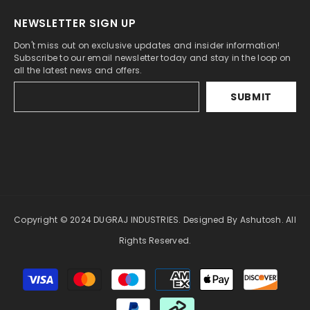
NEWSLETTER SIGN UP
Don't miss out on exclusive updates and insider information!
Subscribe to our email newsletter today and stay in the loop on
all the latest news and offers.
SUBMIT
Copyright © 2024 DUGRAJ INDUSTRIES. Designed By Ashutosh. All
Rights Reserved.
Payment
methods