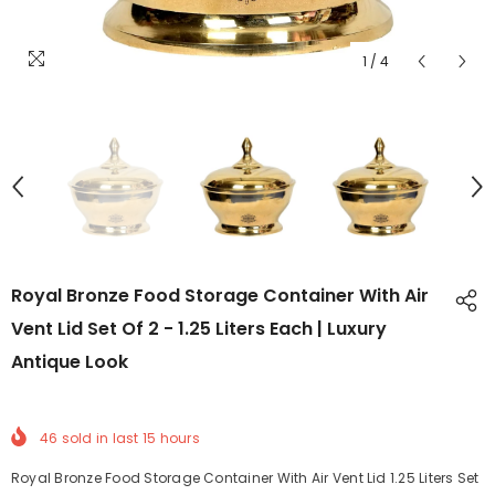
1
/
4
Royal Bronze Food Storage Container With Air
Vent Lid Set Of 2 - 1.25 Liters Each | Luxury
Antique Look
46
sold in last
15
hours
Royal Bronze Food Storage Container With Air Vent Lid 1.25 Liters Set