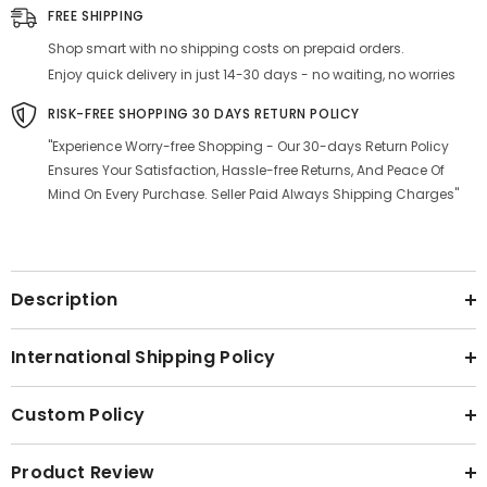
|
|
FREE SHIPPING
Luxury
Luxury
Antique
Antique
Shop smart with no shipping costs on prepaid orders.
Look
Look
Enjoy quick delivery in just 14-30 days - no waiting, no worries
RISK-FREE SHOPPING 30 DAYS RETURN POLICY
"Experience Worry-free Shopping - Our 30-days Return Policy
Ensures Your Satisfaction, Hassle-free Returns, And Peace Of
Mind On Every Purchase. Seller Paid Always Shipping Charges"
Description
International Shipping Policy
Custom Policy
Product Review