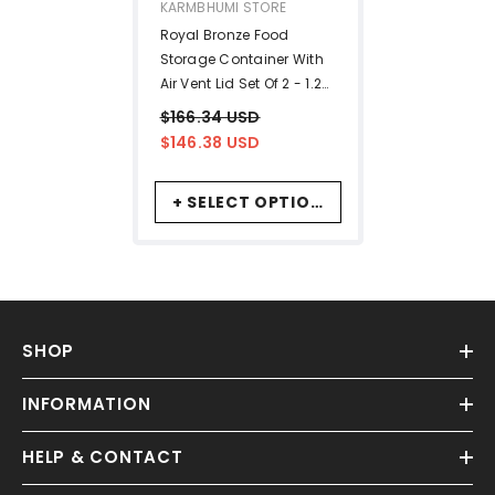
VENDOR:
KARMBHUMI STORE
Royal Bronze Food
Storage Container With
Air Vent Lid Set Of 2 - 1.25
Liters Each | Luxury
$166.34 USD
Antique Look
$146.38 USD
+ SELECT OPTIONS
SHOP
INFORMATION
HELP & CONTACT