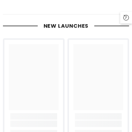
NEW LAUNCHES