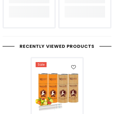
RECENTLY VIEWED PRODUCTS
Sale