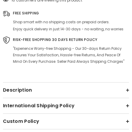
10 customers are viewing this product
Sticks
Sticks
Each)
Each)
Smoking
Smoking
FREE SHIPPING
Cessation
Cessation
-
-
Shop smart with no shipping costs on prepaid orders.
|
|
(Pack
(Pack
Enjoy quick delivery in just 14-30 days - no waiting, no worries
Of
Of
20)
20)
RISK-FREE SHOPPING 30 DAYS RETURN POLICY
"Experience Worry-free Shopping - Our 30-days Return Policy
Ensures Your Satisfaction, Hassle-free Returns, And Peace Of
Mind On Every Purchase. Seller Paid Always Shipping Charges"
Description
International Shipping Policy
Custom Policy