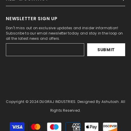
NEWSLETTER SIGN UP
Don't miss out on exclusive updates and insider information!
Subscribe to our email newsletter today and stay in the loop on
all the latest news and offers.
SUBMIT
Copyright © 2024 DUGRAJ INDUSTRIES. Designed By Ashutosh. All
Rights Reserved.
Payment
methods