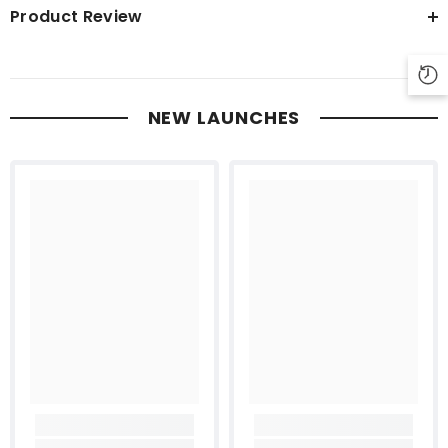
Product Review
NEW LAUNCHES