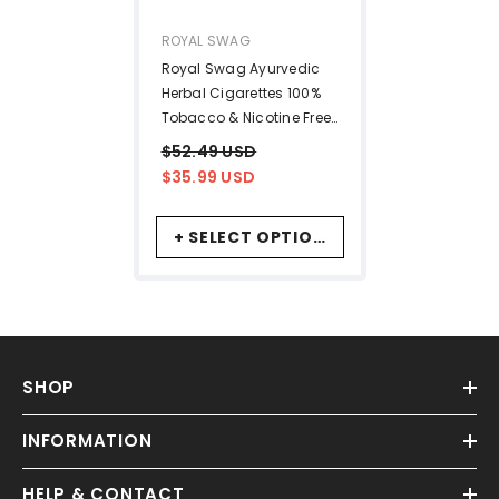
VENDOR:
ROYAL SWAG
Royal Swag Ayurvedic
Herbal Cigarettes 100%
Tobacco & Nicotine Free
Frutta, Mint Flavour (10
$52.49 USD
Sticks Each) Smoking
$35.99 USD
Cessation - | (Pack Of
20)
+ SELECT OPTIONS
SHOP
INFORMATION
HELP & CONTACT