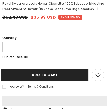
Royal Swag Ayurvedic Herbal Cigarettes 100% Tobacco & Nicotine
Free Frutta, Mint Flavour (10 Sticks Each) Smoking Cessation - |...
$52.49 USD
$35.99 USD
SAVE $16.50
Quantity:
Decrease
Increase
quantity
quantity
for
for
$35.99
Subtotal:
Royal
Royal
Swag
Swag
Ayurvedic
Ayurvedic
Herbal
Herbal
Cigarettes
Cigarettes
ADD TO CART
100%
100%
Tobacco
Tobacco
&amp;
&amp;
I Agree With
Terms & Conditions
Nicotine
Nicotine
Free
Free
Frutta,
Frutta,
Mint
Mint
Flavour
Flavour
(10
(10