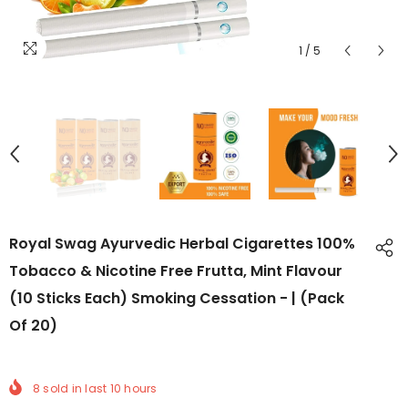
1
/
5
Royal Swag Ayurvedic Herbal Cigarettes 100%
Tobacco & Nicotine Free Frutta, Mint Flavour
(10 Sticks Each) Smoking Cessation - | (Pack
Of 20)
8
sold in last
10
hours