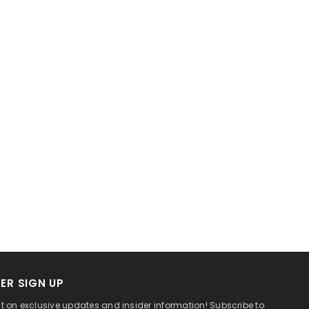
ER SIGN UP
t on exclusive updates and insider information! Subscribe to