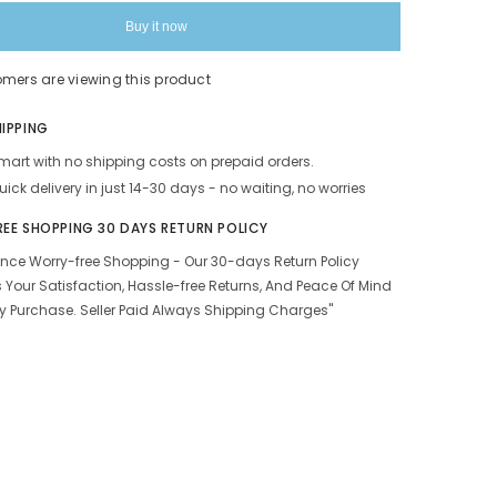
|
100%
Buy it now
Tobacco
Free
&amp;
omers are viewing this product
Nicotine
Free
Tobacco
HIPPING
s
Alternatives
Herbal
art with no shipping costs on prepaid orders.
Smokes
Made
uick delivery in just 14-30 days - no waiting, no worries
With
Ayurvedic
REE SHOPPING 30 DAYS RETURN POLICY
&amp;
Natural
ence Worry-free Shopping - Our 30-days Return Policy
Herbs
 Your Satisfaction, Hassle-free Returns, And Peace Of Mind
Pack
Of
y Purchase. Seller Paid Always Shipping Charges"
80