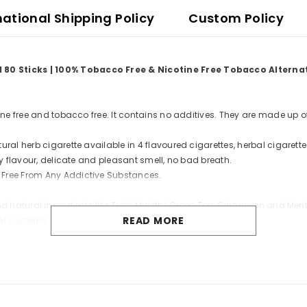
national Shipping Policy
Custom Policy
d 80 Sticks | 100% Tobacco Free & Nicotine Free Tobacco Altern
tine free and tobacco free. It contains no additives. They are made up o
ral herb cigarette available in 4 flavoured cigarettes, herbal cigarette
cy flavour, delicate and pleasant smell, no bad breath.
 Free From Any Addictive Substances.
nd natural ingredients like Tulsi, Mulethi, Green Tea, Cinnamon and Men
READ MORE
al contents.
mon, Green Tea, Mulethi, Mint or Menthol