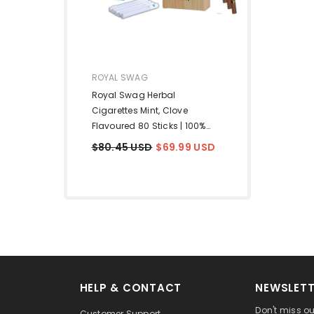
VENDOR:
ROYAL SWAG
Royal Swag Herbal
Cigarettes Mint, Clove
Flavoured 80 Sticks | 100%
Tobacco Free & Nicotine Free
$80.45 USD
$69.99 USD
Tobacco Alternatives Herbal
Smokes Made With
Ayurvedic & Natural Herbs
Pack Of 80
HELP & CONTACT
NEWSLETT
Don't miss ou
Customer Support