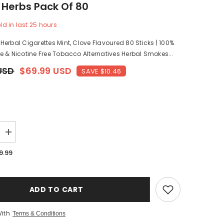
 Herbs Pack Of 80
ld in last
25
hours
Share
erbal Cigarettes Mint, Clove Flavoured 80 Sticks | 100%
 & Nicotine Free Tobacco Alternatives Herbal Smokes...
USD
$69.99 USD
SAVE $10.46
Increase
quantity
for
9.99
Royal
Swag
Herbal
Cigarettes
Mint,
ADD TO CART
Clove
Flavoured
80
With
Terms & Conditions
Sticks