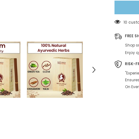
|
100%
Tobacco
Free
&amp;
10 cust
Nicotine
Free
Tobacco
FREE S
Alternative
Herbal
Shop sm
Smokes
Made
Enjoy q
With
Ayurvedic
RISK-F
&amp;
Natural
"Experi
Herbs
Ensures
Pack
Of
On Ever
80