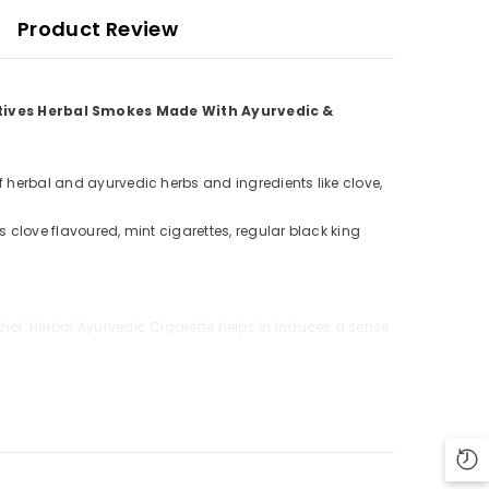
Product Review
atives Herbal Smokes Made With Ayurvedic &
f herbal and ayurvedic herbs and ingredients like clove,
s clove flavoured, mint cigarettes, regular black king
thol. Herbal Ayurvedic Cigarette helps in Induces a sense