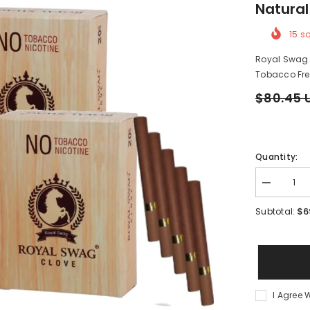
Natural
15
so
Royal Swag H
Tobacco Free
$80.45 
Quantity:
Decrease
quantity
for
$6
Subtotal:
Royal
Swag
Herbal
Cigarettes
Mint,
Clove
Flavoured
80
I Agree 
Sticks