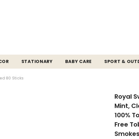
COR
STATIONARY
BABY CARE
SPORT & OU
ed 80 Sticks
Royal S
Mint, C
100% To
Free To
Smokes