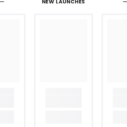
NEW LAUNCHES