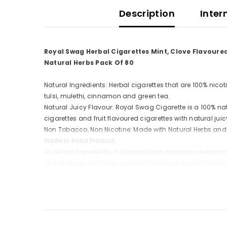
Description
Inter
Royal Swag Herbal Cigarettes Mint, Clove Flavoure
Natural Herbs Pack Of 80
Natural Ingredients: Herbal cigarettes that are 100% nico
tulsi, mulethi, cinnamon and green tea.
Natural Juicy Flavour: Royal Swag Cigarette is a 100% natu
cigarettes and fruit flavoured cigarettes with natural jui
Non Tobacco, Non Nicotine: Made with Natural Herbs and
Made In India Product.
All Herbal Ingredients: It is made from ayurvedic herbs a
of well being and helps concentrate mind due to its herb
Natural Ayurvedic Herbs: Clove, Tulsi or Holy Basil, Cinna