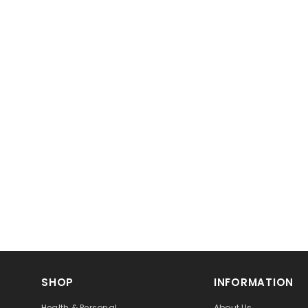
SHOP
INFORMATION
Health & Personal
About Us