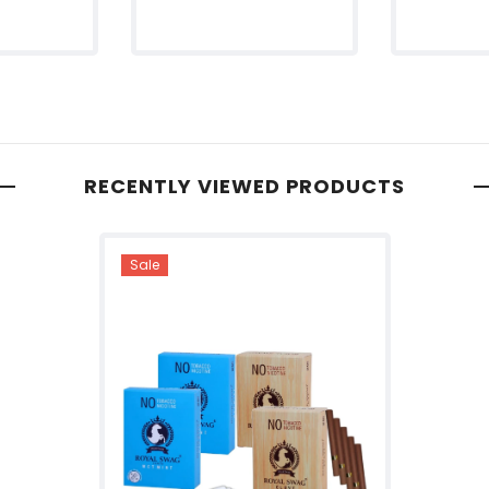
RECENTLY VIEWED PRODUCTS
Sale