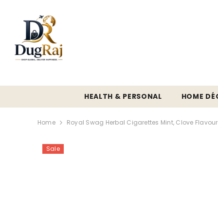
SKIP TO CONTENT
HEALTH & PERSONAL
HOME DÉ
Home
Royal Swag Herbal Cigarettes Mint, Clove Flavour
Sale