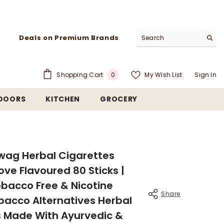
Deals on Premium Brands
0
Shopping Cart
My Wish List
Sign In
0
items
TDOORS
KITCHEN
GROCERY
wag Herbal Cigarettes
love Flavoured 80 Sticks |
bacco Free & Nicotine
Share
bacco Alternatives Herbal
 Made With Ayurvedic &