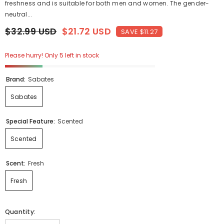
freshness and is suitable for both men and women. The gender-
neutral...
$32.99 USD
$21.72 USD
SAVE $11.27
Please hurry! Only 5 left in stock
Brand:
Sabates
Sabates
Special Feature:
Scented
Scented
Scent:
Fresh
Fresh
Quantity: