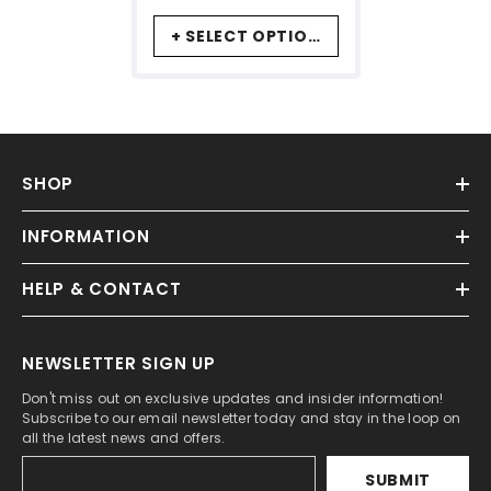
+ SELECT OPTIONS
SHOP
INFORMATION
HELP & CONTACT
NEWSLETTER SIGN UP
Don't miss out on exclusive updates and insider information!
Subscribe to our email newsletter today and stay in the loop on
all the latest news and offers.
SUBMIT