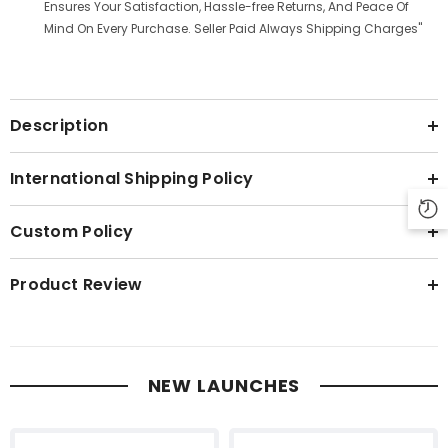
Ensures Your Satisfaction, Hassle-free Returns, And Peace Of
Mind On Every Purchase. Seller Paid Always Shipping Charges"
Description
International Shipping Policy
Custom Policy
Product Review
NEW LAUNCHES