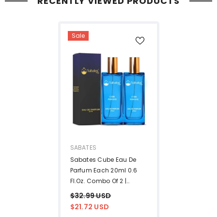
RECENTLY VIEWED PRODUCTS
Sale
VENDOR:
SABATES
Sabates Cube Eau De
Parfum Each 20ml 0.6
Fl.oz. Combo Of 2 |
Affordable Luxury
$32.99 USD
Fragrance For Men &
$21.72 USD
Women