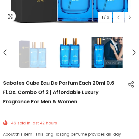
1
/
6
Sabates Cube Eau De Parfum Each 20ml 0.6
Fl.oz. Combo Of 2 | Affordable Luxury
Fragrance For Men & Women
46
sold in last
42
hours
About this item : This long-lasting perfume provides all-day