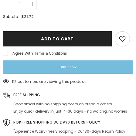
Decrease
Increase
quantity
quantity
for
for
$21.72
Subtotal:
Sabates
Sabates
Cube
Cube
Eau
Eau
De
De
Parfum
Parfum
ADD TO CART
Each
Each
20ml
20ml
0.6
0.6
I Agree With
Terms & Conditions
Fl.oz.
Fl.oz.
Combo
Combo
Of
Of
Buy it now
2
2
|
|
Affordable
Affordable
112 customers are viewing this product
Luxury
Luxury
Fragrance
Fragrance
For
For
FREE SHIPPING
Men
Men
&amp;
&amp;
Shop smart with no shipping costs on prepaid orders.
Women
Women
Enjoy quick delivery in just 14-30 days - no waiting, no worries
RISK-FREE SHOPPING 30 DAYS RETURN POLICY
"Experience Worry-free Shopping - Our 30-days Return Policy