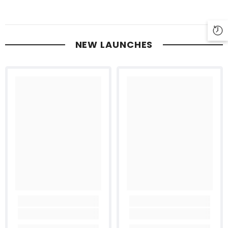
NEW LAUNCHES