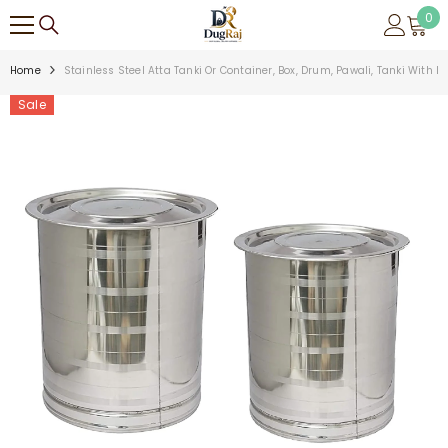
SKIP TO CONTENT
0
0
ite
Home
Stainless Steel Atta Tanki Or Container, Box, Drum, Pawali, Tanki With Li
Sale