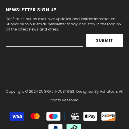
NEWSLETTER SIGN UP
Don't miss out on exclusive updates and insider information!
Subscribe to our email newsletter today and stay in the loop on
all the latest news and offers.
SUBMIT
Copyright © 2024 DUGRAJ INDUSTRIES. Designed By Ashutosh. All
Rights Reserved.
Payment
methods