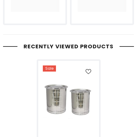
RECENTLY VIEWED PRODUCTS
Sale