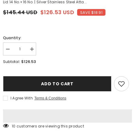
Lid 14 No.+16 No. | Silver Stainless Steel Atta...
$145.44 USD
$126.53 USD
SAVE $18.91
Quantity:
Decrease
Increase
quantity
quantity
for
for
$126.53
Subtotal:
Stainless
Stainless
Steel
Steel
Atta
Atta
Tanki
Tanki
Or
Or
ADD TO CART
Container,
Container,
Box,
Box,
Drum,
Drum,
I Agree With
Terms & Conditions
Pawali,
Pawali,
Tanki
Tanki
With
With
Lid
Lid
14
14
No.+16
No.+16
10 customers are viewing this product
No.
No.
|
|