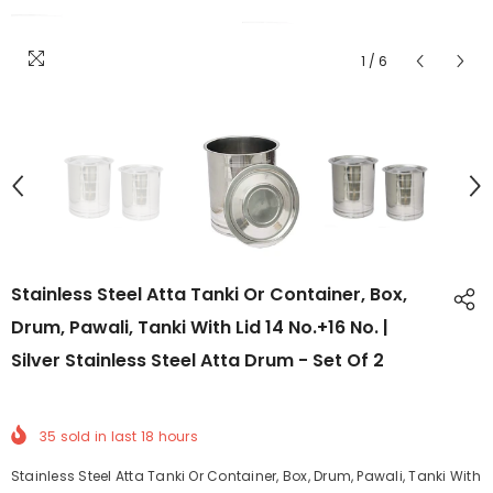
1
/
6
Stainless Steel Atta Tanki Or Container, Box,
Drum, Pawali, Tanki With Lid 14 No.+16 No. |
Silver Stainless Steel Atta Drum - Set Of 2
35
sold in last
18
hours
Stainless Steel Atta Tanki Or Container, Box, Drum, Pawali, Tanki With