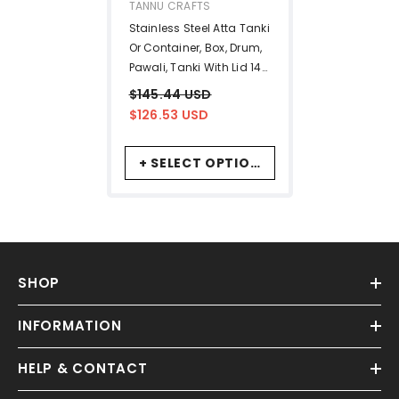
VENDOR:
TANNU CRAFTS
Stainless Steel Atta Tanki
Or Container, Box, Drum,
Pawali, Tanki With Lid 14
No.+16 No. | Silver
$145.44 USD
Stainless Steel Atta Drum
$126.53 USD
- Set Of 2
+ SELECT OPTIONS
SHOP
INFORMATION
HELP & CONTACT