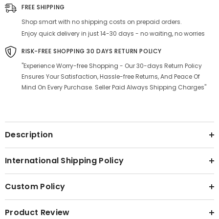
Silver
Silver
FREE SHIPPING
Stainless
Stainless
Steel
Steel
Shop smart with no shipping costs on prepaid orders.
Atta
Atta
Drum
Drum
Enjoy quick delivery in just 14-30 days - no waiting, no worries
-
-
Set
Set
RISK-FREE SHOPPING 30 DAYS RETURN POLICY
Of
Of
2
2
"Experience Worry-free Shopping - Our 30-days Return Policy
Ensures Your Satisfaction, Hassle-free Returns, And Peace Of
Mind On Every Purchase. Seller Paid Always Shipping Charges"
Description
International Shipping Policy
Custom Policy
Product Review