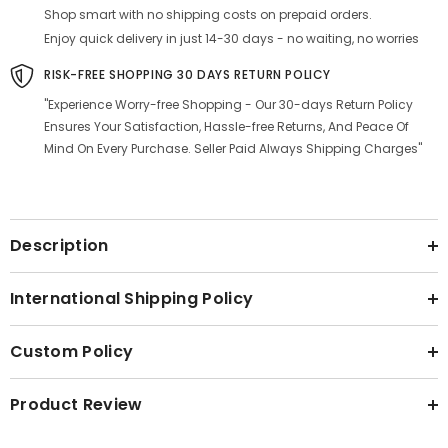
Shop smart with no shipping costs on prepaid orders.
Enjoy quick delivery in just 14-30 days - no waiting, no worries
RISK-FREE SHOPPING 30 DAYS RETURN POLICY
"Experience Worry-free Shopping - Our 30-days Return Policy
Ensures Your Satisfaction, Hassle-free Returns, And Peace Of
Mind On Every Purchase. Seller Paid Always Shipping Charges"
Description
International Shipping Policy
Custom Policy
Product Review