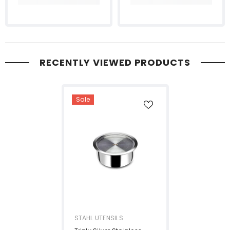
RECENTLY VIEWED PRODUCTS
Sale
VENDOR:
STAHL UTENSILS