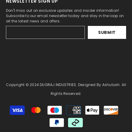
NEWSLETTER SIGN UP
Don't miss out on exclusive updates and insider information!
Subscribe to our email newsletter today and stay in the loop on
all the latest news and offers.
SUBMIT
Copyright © 2024 DUGRAJ INDUSTRIES. Designed By Ashutosh. All
Rights Reserved.
Payment
methods