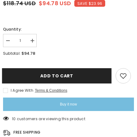
$118.74 USD
$94.78 USD
SAVE $23.96
Quantity:
Decrease
Increase
quantity
quantity
for
for
$94.78
Subtotal:
Triply
Triply
Silver
Silver
Stainless
Stainless
Steel
Steel
Tope
Tope
ADD TO CART
With
With
Lid
Lid
-
-
I Agree With
Terms & Conditions
1.4
1.4
Liters,
Liters,
16
16
Buy it now
Cm
Cm
|
|
Induction
Induction
10 customers are viewing this product
Base
Base
Triply
Triply
Patila
Patila
FREE SHIPPING