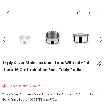
1
/
5
Triply Silver Stainless Steel Tope With Lid - 1.4
Liters, 16 Cm | Induction Base Triply Patila
8
sold in last
18
hours
Triply Silver Stainless Steel Tope With Lid 1.4 Liters 16 Cm | Induction
Base Triply Patila 100% PTFE and PFOA...