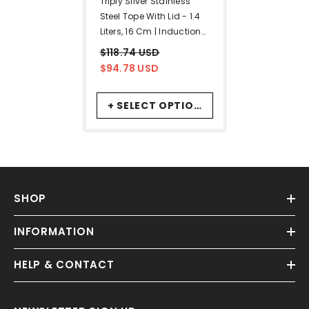
Triply Silver Stainless
Steel Tope With Lid - 1.4
Liters, 16 Cm | Induction
Base Triply Patila
$118.74 USD
$94.78 USD
+ SELECT OPTIONS
SHOP
INFORMATION
HELP & CONTACT