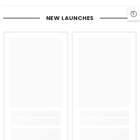
NEW LAUNCHES