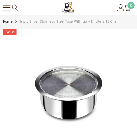
SKIP TO CONTENT
0
0
ite
Home
Triply Silver Stainless Steel Tope With Lid - 1.4 Liters, 16 Cm
Sale