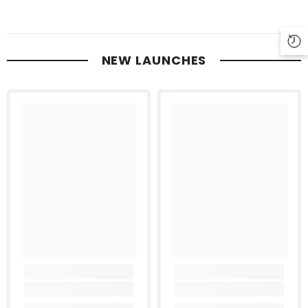
NEW LAUNCHES