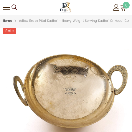
SKIP TO CONTENT
0
0
ite
Home
Yellow Brass Pital Kadhai - Heavy Weight Serving Kadhai Or Kadai Cookw
Sale