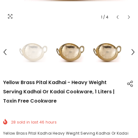
1
/
4
Yellow Brass Pital Kadhai - Heavy Weight
Serving Kadhai Or Kadai Cookware, 1 Liters |
Toxin Free Cookware
28
sold in last
46
hours
Yellow Brass Pital Kadhai Heavy Weight Serving Kadhai Or Kadai