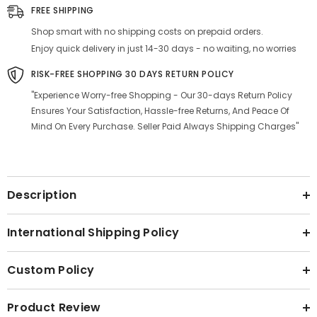
Free
Free
FREE SHIPPING
Cookware
Cookware
Shop smart with no shipping costs on prepaid orders.
Enjoy quick delivery in just 14-30 days - no waiting, no worries
RISK-FREE SHOPPING 30 DAYS RETURN POLICY
"Experience Worry-free Shopping - Our 30-days Return Policy
Ensures Your Satisfaction, Hassle-free Returns, And Peace Of
Mind On Every Purchase. Seller Paid Always Shipping Charges"
Description
International Shipping Policy
Custom Policy
Product Review