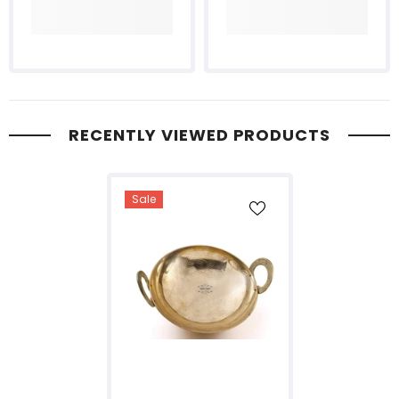
RECENTLY VIEWED PRODUCTS
Sale