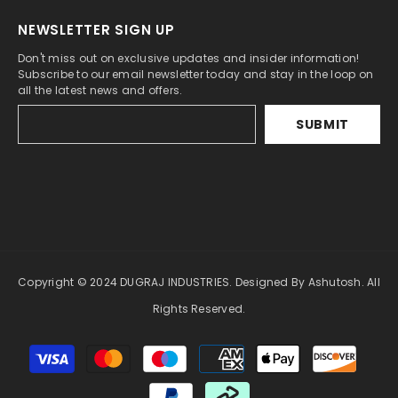
NEWSLETTER SIGN UP
Don't miss out on exclusive updates and insider information!
Subscribe to our email newsletter today and stay in the loop on
all the latest news and offers.
SUBMIT
Copyright © 2024 DUGRAJ INDUSTRIES. Designed By Ashutosh. All
Rights Reserved.
Payment
methods