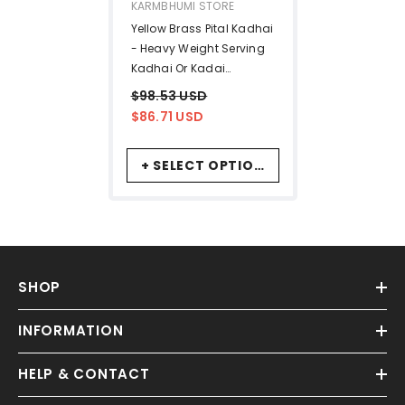
VENDOR:
KARMBHUMI STORE
Yellow Brass Pital Kadhai
- Heavy Weight Serving
Kadhai Or Kadai
Cookware, 1 Liters | Toxin
$98.53 USD
Free Cookware
$86.71 USD
+ SELECT OPTIONS
SHOP
INFORMATION
HELP & CONTACT