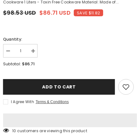
Cookware 1 Liters - Toxin Free Cookware Material: Made of...
$98.53 USD
$86.71 USD
SAVE $11.82
Quantity:
Decrease
Increase
quantity
quantity
for
for
$86.71
Subtotal:
Yellow
Yellow
Brass
Brass
Pital
Pital
Kadhai
Kadhai
-
-
ADD TO CART
Heavy
Heavy
Weight
Weight
Serving
Serving
I Agree With
Terms & Conditions
Kadhai
Kadhai
Or
Or
Kadai
Kadai
Cookware,
Cookware,
1
1
Liters
Liters
10 customers are viewing this product
|
|
Toxin
Toxin