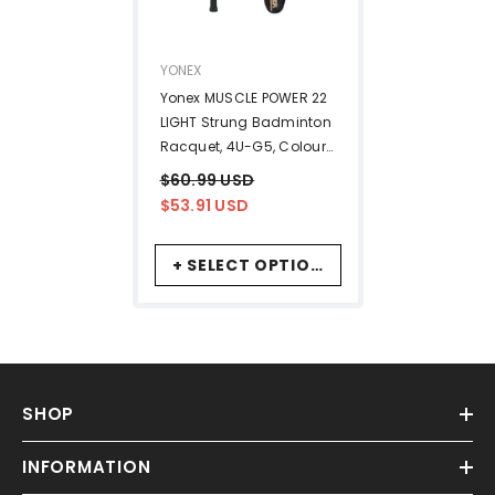
VENDOR:
YONEX
Yonex MUSCLE POWER 22
LIGHT Strung Badminton
Racquet, 4U-G5, Colour
- Black & Blue, Material -
$60.99 USD
Graphite
$53.91 USD
+ SELECT OPTIONS
SHOP
INFORMATION