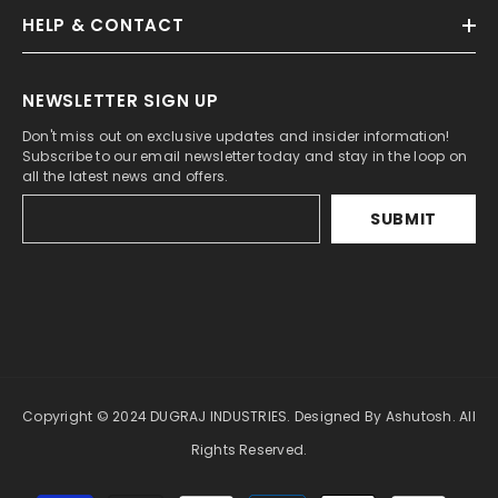
HELP & CONTACT
NEWSLETTER SIGN UP
Don't miss out on exclusive updates and insider information!
Subscribe to our email newsletter today and stay in the loop on
all the latest news and offers.
SUBMIT
Copyright © 2024 DUGRAJ INDUSTRIES. Designed By Ashutosh. All
Rights Reserved.