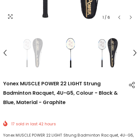
1
/
6
Yonex MUSCLE POWER 22 LIGHT Strung
Badminton Racquet, 4U-G5, Colour - Black &
Blue, Material - Graphite
17
sold in last
42
hours
Yonex MUSCLE POWER 22 LIGHT Strung Badminton Racquet, 4U-G5,