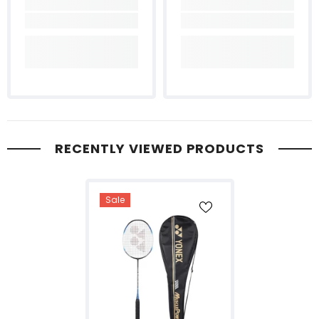
RECENTLY VIEWED PRODUCTS
Sale