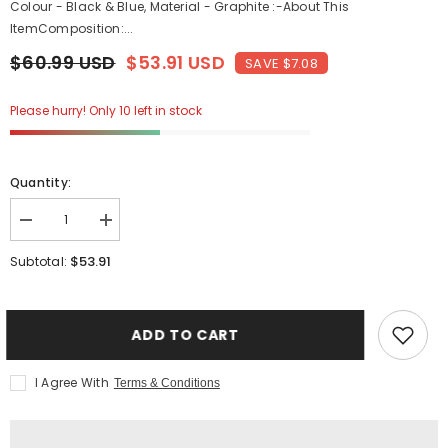
Colour - Black & Blue, Material - Graphite :-About This
ItemComposition:...
$60.99 USD
$53.91 USD
SAVE $7.08
Please hurry! Only 10 left in stock
Quantity:
Decrease
Increase
quantity
quantity
for
for
$53.91
Subtotal:
Yonex
Yonex
MUSCLE
MUSCLE
POWER
POWER
22
22
LIGHT
LIGHT
ADD TO CART
Strung
Strung
Badminton
Badminton
Racquet,
Racquet,
I Agree With
Terms & Conditions
4U-
4U-
G5,
G5,
Colour
Colour
-
-