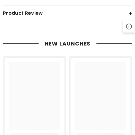
Product Review
NEW LAUNCHES