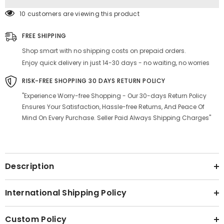
Black
Black
&amp;
&amp;
10 customers are viewing this product
Blue,
Blue,
Material
Material
-
-
FREE SHIPPING
Graphite
Graphite
Shop smart with no shipping costs on prepaid orders.
Enjoy quick delivery in just 14-30 days - no waiting, no worries
RISK-FREE SHOPPING 30 DAYS RETURN POLICY
"Experience Worry-free Shopping - Our 30-days Return Policy
Ensures Your Satisfaction, Hassle-free Returns, And Peace Of
Mind On Every Purchase. Seller Paid Always Shipping Charges"
Description
International Shipping Policy
Custom Policy